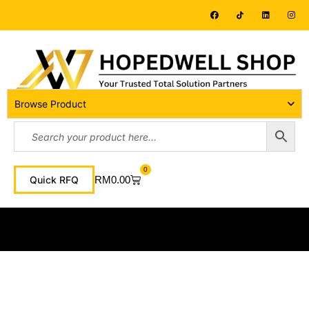
Browse Product
0
RM
0.00
Quick RFQ