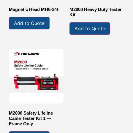
Magnetic Head MH6-24F
M2008 Heavy Duty Tester
Kit
Add to Quote
Add to Quote
M2000 Safety Lifeline
Cable Tester Kit 1 —
Frame Only