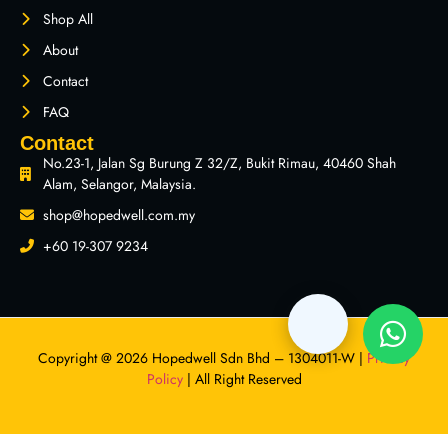
Shop All
About
Contact
FAQ
Contact
No.23-1, Jalan Sg Burung Z 32/Z, Bukit Rimau, 40460 Shah
Alam, Selangor, Malaysia.
shop@hopedwell.com.my
+60 19-307 9234
Copyright @ 2026 Hopedwell Sdn Bhd – 1304011-W |
Privacy
Policy
| All Right Reserved