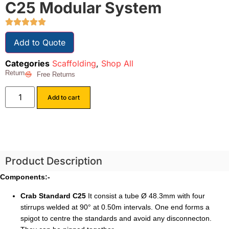
C25 Modular System
Add to Quote
Categories
Scaffolding
,
Shop All
Return
Free Returns
Add to cart
Product Description
Components:-
Crab Standard C25
It consist a tube Ø 48.3mm with four
stirrups welded at 90° at 0.50m intervals. One end forms a
spigot to centre the standards and avoid any disconnecton.