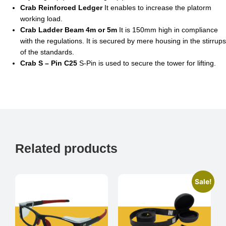
Crab Reinforced Ledger
It enables to increase the platorm
working load.
Crab Ladder Beam 4m or 5m
It is 150mm high in compliance
with the regulations. It is secured by mere housing in the stirrups
of the standards.
Crab S – Pin C25
S-Pin is used to secure the tower for lifting.
Related products
Sale!