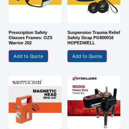
Prescription Safety
Suspension Trauma Relief
Glasses Frames: OZS
Safety Strap PG800016
Warrior 202
HOPEDWELL
Add to Quote
Add to Quote