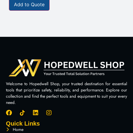
Add to Quote
Welcome to Hopedwell Shop, your trusted destination for essential
tools that prioritize safety, reliability, and performance. Explore our
collection and find the perfect tools and equipment to suit your every
need.
Quick Links
Home