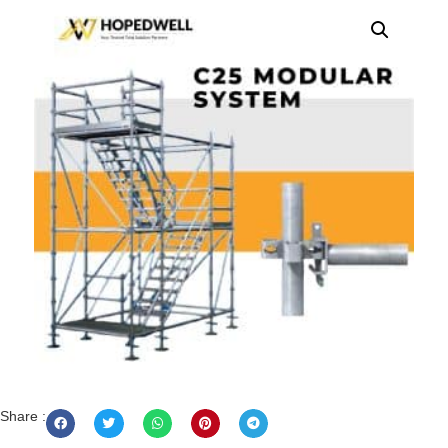
Share :