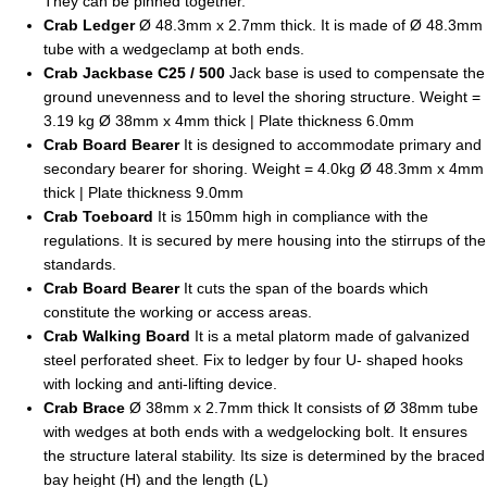
They can be pinned together.
Crab Ledger
Ø 48.3mm x 2.7mm thick. It is made of Ø 48.3mm
tube with a wedgeclamp at both ends.
Crab Jackbase C25 / 500
Jack base is used to compensate the
ground unevenness and to level the shoring structure. Weight =
3.19 kg Ø 38mm x 4mm thick | Plate thickness 6.0mm
Crab Board Bearer
It is designed to accommodate primary and
secondary bearer for shoring. Weight = 4.0kg Ø 48.3mm x 4mm
thick | Plate thickness 9.0mm
Crab Toeboard
It is 150mm high in compliance with the
regulations. It is secured by mere housing into the stirrups of the
standards.
Crab Board Bearer
It cuts the span of the boards which
constitute the working or access areas.
Crab Walking Board
It is a metal platorm made of galvanized
steel perforated sheet. Fix to ledger by four U- shaped hooks
with locking and anti-lifting device.
Crab Brace
Ø 38mm x 2.7mm thick It consists of Ø 38mm tube
with wedges at both ends with a wedgelocking bolt. It ensures
the structure lateral stability. Its size is determined by the braced
bay height (H) and the length (L)