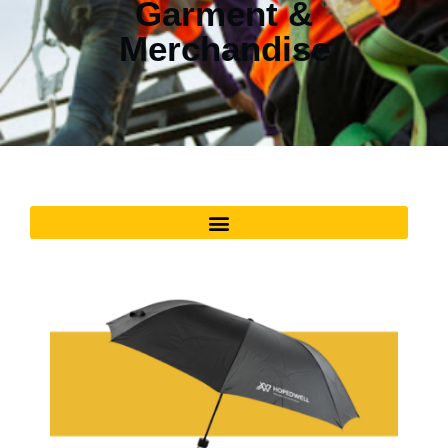
Garment &
Merchandise