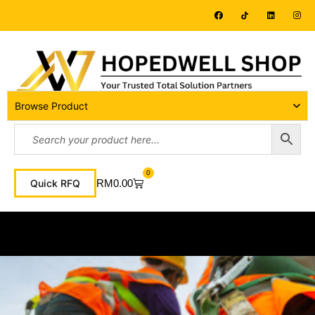
Browse Product
0
RM
0.00
Quick RFQ