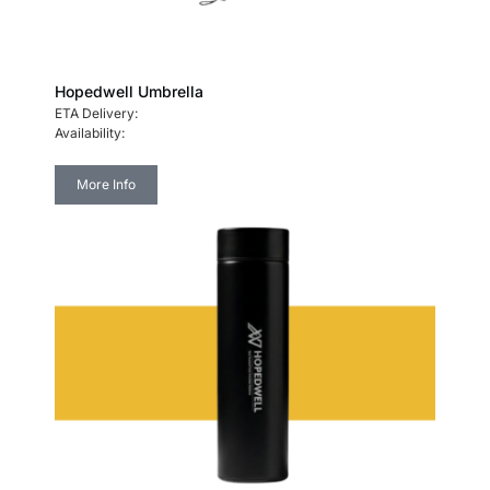
Hopedwell Umbrella
ETA Delivery:
Availability:
More Info