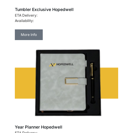
Tumbler Exclusive Hopedwell
ETA Delivery:
Availability:
More Info
Year Planner Hopedwell
ETA Delivery: