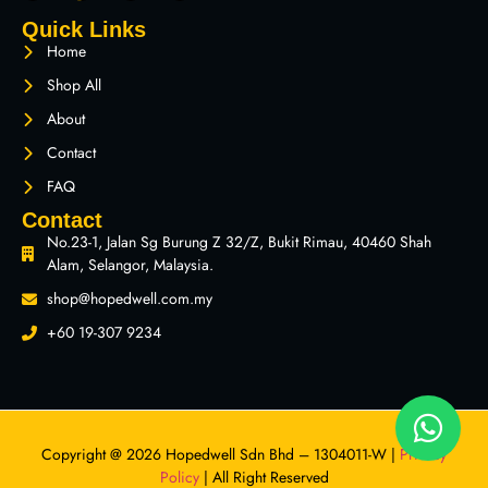
Quick Links
Home
Shop All
About
Contact
FAQ
Contact
No.23-1, Jalan Sg Burung Z 32/Z, Bukit Rimau, 40460 Shah
Alam, Selangor, Malaysia.
shop@hopedwell.com.my
+60 19-307 9234
Copyright @ 2026 Hopedwell Sdn Bhd – 1304011-W |
Privacy
Policy
| All Right Reserved