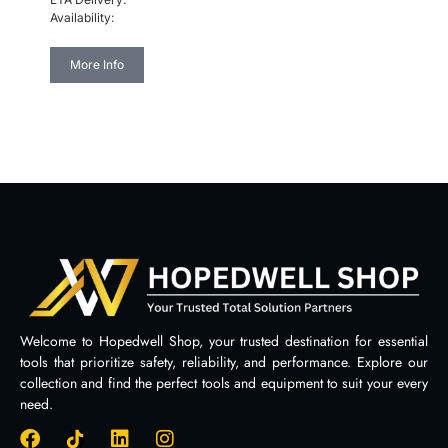
Availability:
More Info
Welcome to Hopedwell Shop, your trusted destination for essential
tools that prioritize safety, reliability, and performance. Explore our
collection and find the perfect tools and equipment to suit your every
need.