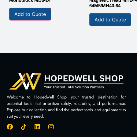
Monoblock MB8-24
Magnetic Head MH24-
64M5/MH40-64
Add to Quote
Add to Quote
Welcome to Hopedwell Shop, your trusted destination for
essential tools that prioritize safety, reliability, and performance.
Explore our collection and find the perfect tools and equipment to
suit your every need.