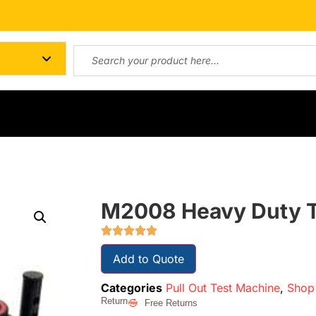
M2008 Heavy Duty Te
Add to Quote
Categories
Pull Out Test Machine
,
Shop 
Return
Free Returns