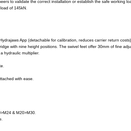
 to validate the correct installation or establish the safe working lo
 load of 145kN.
ydrajaws App (detachable for calibration, reduces carrier return costs)
ridge with nine height positions. The swivel feet offer 30mm of fine adj
 hydraulic multiplier.
te.
ttached with ease.
20>M24 & M20>M30.
e.