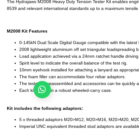
The Hydrajaws M2008 Heavy Duty Tension Tester Kit enables engineers
8539 and relevant international standards up to a maximum tensile
M2008 Kit Features
0-145kN Dual Scale Digital Gauge compatible with the latest H
2008 lightweight aluminium off set triangular loadspreading b
Load application achieved via a 24mm ratchet handle driving a
Spirit level to indicate the overall balance of the test rig.
10mm eyehook installed for attaching a lanyard as appropria
The foam filler can accommodate four rebar adaptors.
The tester is preassembled and accessories can be quickly a
Any enquiries? Let's chat!
Each kit comes in a robust wheeled-carry case.
Kit includes the following adaptors:
5 x threaded adaptors M20>M12, M20>M16, M20>M20, M
Imperial UNC equivalent threaded stud adaptors are availabl