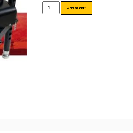
Add to cart