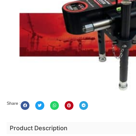
Share :
Product Description