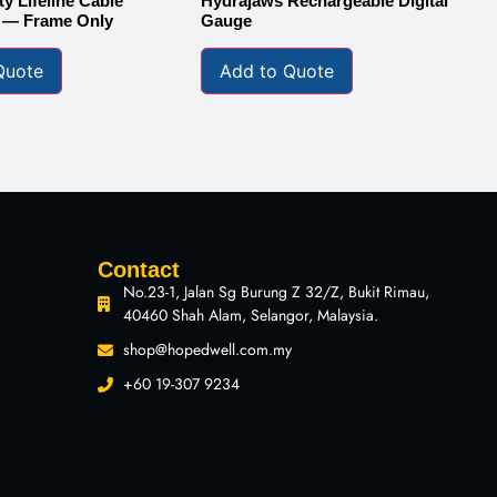
y Lifeline Cable
Hydrajaws Rechargeable Digital
1 — Frame Only
Gauge
Quote
Add to Quote
Contact
No.23-1, Jalan Sg Burung Z 32/Z, Bukit Rimau,
40460 Shah Alam, Selangor, Malaysia.
shop@hopedwell.com.my
+60 19-307 9234