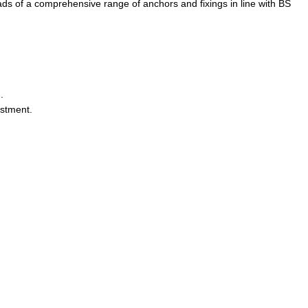
ads of a comprehensive range of anchors and fixings in line with BS
.
ustment.