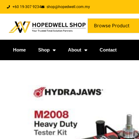
+60 19-307 9234
shop@hopedwell.com.my
Browse Product
Home
Shop
About
Contact