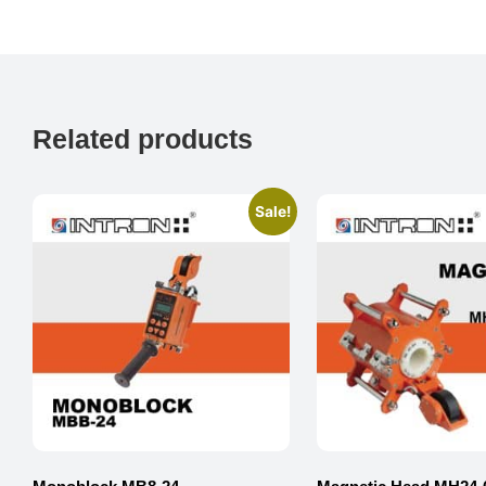
Related products
Sale!