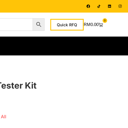
0
RM
0.00
Quick RFQ
ster Kit
All