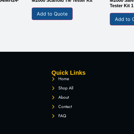
64/MH24-
M2000 Scaffold Tie Tester Kit
M2000 Safet
Tester Kit 
Add to Quote
Add to 
Quick Links
Home
Shop All
About
Contact
FAQ