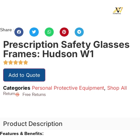
Share :
Prescription Safety Glasses
Frames: Hudson W1
Add to Quote
Categories
Personal Protective Equipment
,
Shop All
Return
Free Returns
Product Description
Features & Benefits: