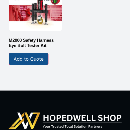
M2000 Safety Harness
Eye Bolt Tester Kit
Add to Quote