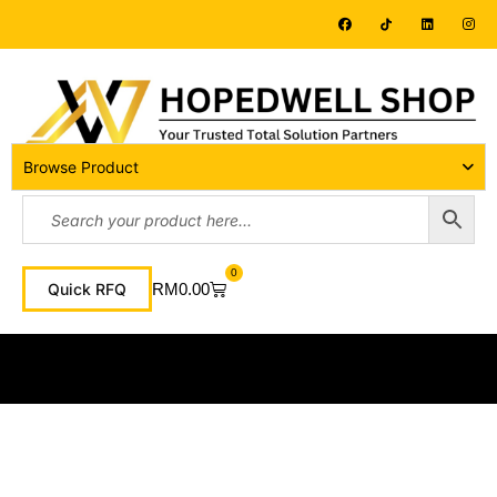
Browse Product
0
RM
0.00
Quick RFQ