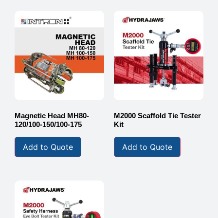
Magnetic Head MH80-
M2000 Scaffold Tie Tester
120/100-150/100-175
Kit
Add to Quote
Add to Quote