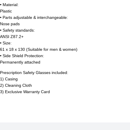
• Material:
Plastic
• Parts adjustable & interchangeable:
Nose pads
• Safety standards:
ANSI Z87.2+
• Size:
61 x 18 x 130 (Suitable for men & women)
• Side Shield Protection:
Permanently attached
Prescription Safety Glasses included:
1) Casing
2) Cleaning Cloth
3) Exclusive Warranty Card