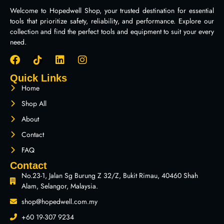
Welcome to Hopedwell Shop, your trusted destination for essential
tools that prioritize safety, reliability, and performance. Explore our
collection and find the perfect tools and equipment to suit your every
need.
Quick Links
Home
Shop All
About
Contact
FAQ
Contact
No.23-1, Jalan Sg Burung Z 32/Z, Bukit Rimau, 40460 Shah
Alam, Selangor, Malaysia.
shop@hopedwell.com.my
+60 19-307 9234