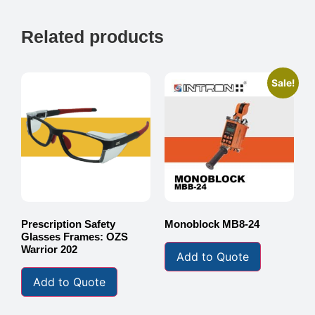
Related products
Sale!
Prescription Safety
Monoblock MB8-24
Glasses Frames: OZS
Warrior 202
Add to Quote
Add to Quote