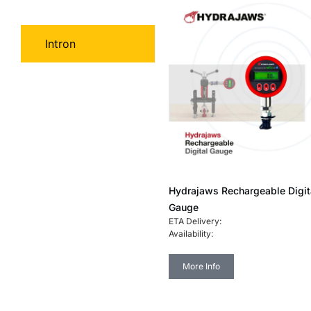
Hydrajaws
Intron
Hydrajaws Rechargeable Digit
Gauge
ETA Delivery:
Availability:
More Info