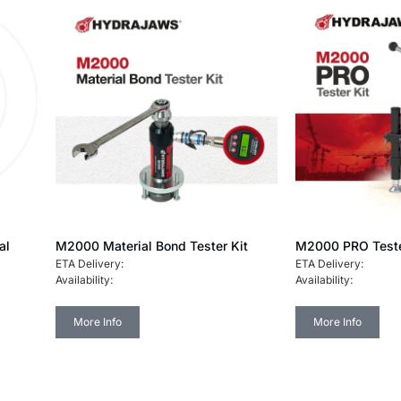
al
M2000 Material Bond Tester Kit
M2000 PRO Teste
ETA Delivery:
ETA Delivery:
Availability:
Availability:
More Info
More Info