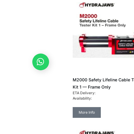
Any enquiries? Let's chat!
M2000 Safety Lifeline Cable T
Kit 1 — Frame Only
ETA Delivery:
Availability:
More Info