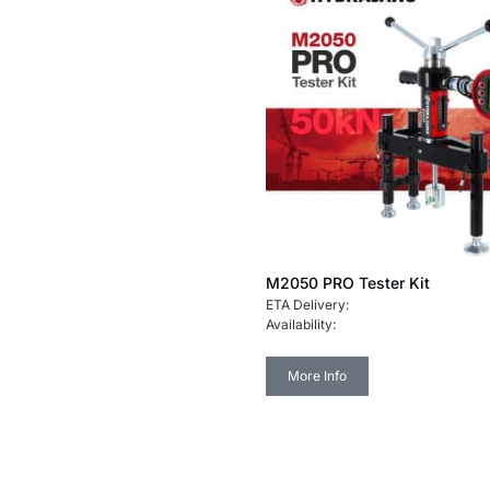
M2050 PRO Tester Kit
ETA Delivery:
Availability:
More Info