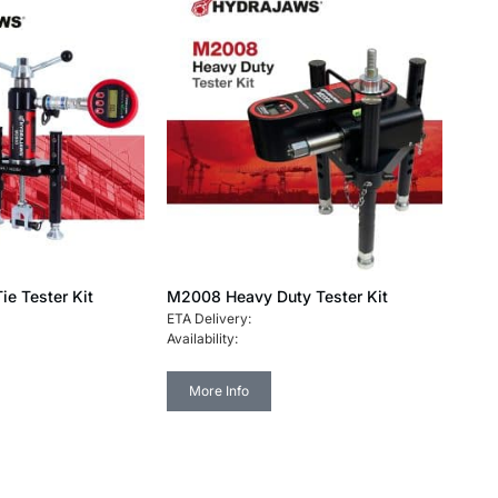
ie Tester Kit
M2008 Heavy Duty Tester Kit
ETA Delivery:
Availability:
More Info