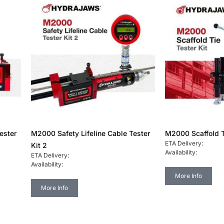
ester
M2000 Safety Lifeline Cable Tester
M2000 Scaffold T
ETA Delivery:
Kit 2
Availability:
ETA Delivery:
Availability:
More Info
More Info