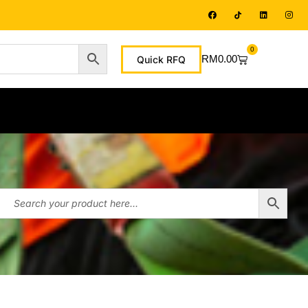
0
RM
0.00
Quick RFQ