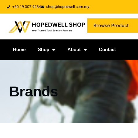
+60 19-307 9234
shop@hopedwell.com.my
Browse Product
Home
Shop
About
Contact
Brands