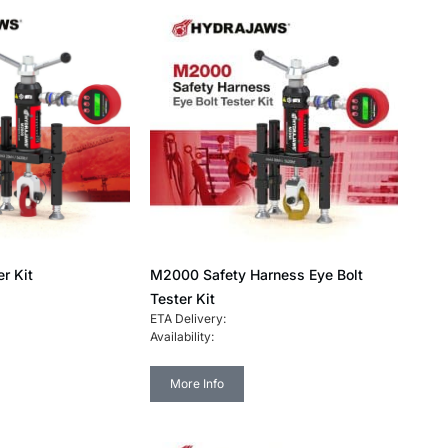
r Kit
M2000 Safety Harness Eye Bolt
Tester Kit
ETA Delivery:
Availability:
More Info